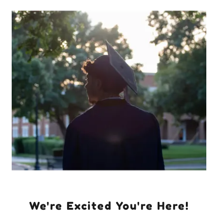
We're Excited You're Here!