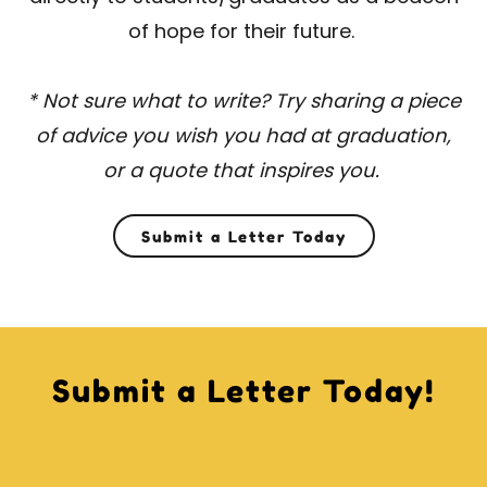
of hope for their future.
* Not sure what to write? Try sharing a piece
of advice you wish you had at graduation,
or a quote that inspires you.
Submit a Letter Today
Submit a Letter Today!