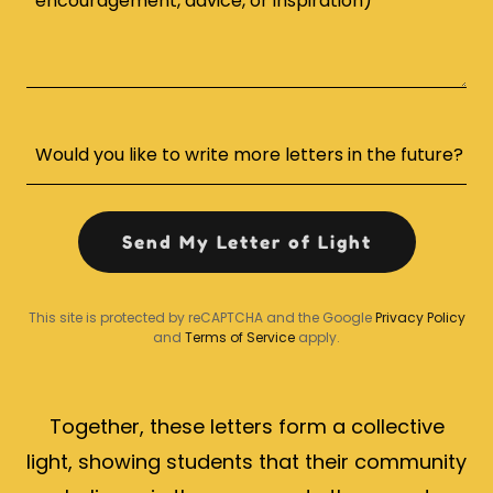
Would you like to write more letters in the future?
Send My Letter of Light
This site is protected by reCAPTCHA and the Google
Privacy Policy
and
Terms of Service
apply.
Together, these letters form a collective
light, showing students that their community