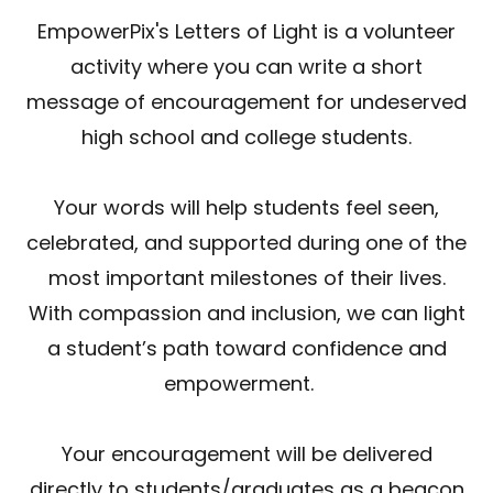
EmpowerPix's Letters of Light is a volunteer
activity where you can write a short
message of encouragement for undeserved
high school and college students.
Your words will help students feel seen,
celebrated, and supported during one of the
most important milestones of their lives.
With compassion and inclusion, we can light
a student’s path toward confidence and
empowerment.
Your encouragement will be delivered
directly to students/graduates as a beacon