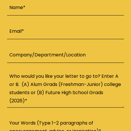
Name*
Email*
Company/Department/Location