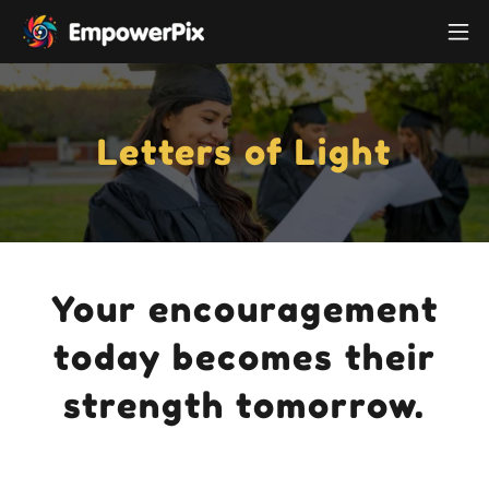
Letters of Light
Your encouragement
today becomes their
strength tomorrow.