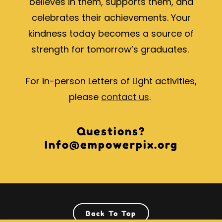
believes in them, supports them, and
celebrates their achievements. Your
kindness today becomes a source of
strength for tomorrow’s graduates.
For in-person Letters of Light activities,
please
contact us
.
Questions?
Info@empowerpix.org
Back To Top